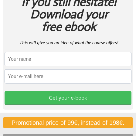
If you still hesitate!
Download your
free ebook
This will give you an idea of what the course offers!
Get your e-book
Promotional price of 99€, instead of 198€.