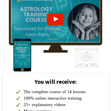
You will receive:
The complete course of 14 lessons
100% online interactive training
25+ explanatory videos
Many exercises