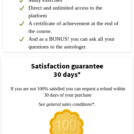
Direct and unlimited access to the
platform
A certificate of achievement at the end of
the course.
And as a BONUS! you can ask all your
questions to the astrologer.
Satisfaction guarantee
30 days*
If you are not 100% satisfied you can request a refund within
30 days of your purchase
See general sales conditions*.