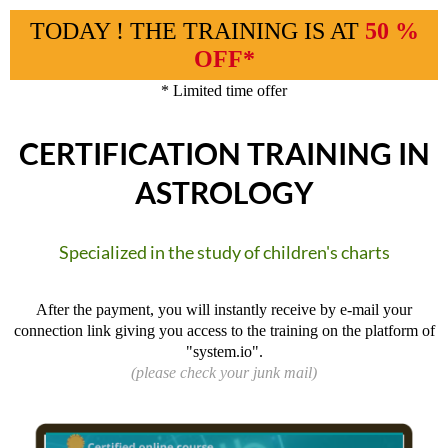
TODAY ! THE TRAINING IS AT
50 %
OFF*
* Limited time offer
CERTIFICATION TRAINING IN
ASTROLOGY
Specialized in the study of children's charts
After the payment, you will instantly receive by e-mail your
connection link giving you access to the training on the platform of
"system.io".
(please check your junk mail)